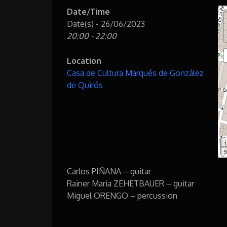
Date/Time
Date(s) - 26/06/2023
20:00 - 22:00
Location
Casa de Cultura Marqués de González
de Quirós
1
5
Carlos PIÑANA – guitar
Rainer Maria ZEHETBAUER – guitar
Miguel ORENGO – percussion