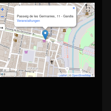
×
+
−
Passeig de les Germanies, 11 - Gandia
Veranstaltungen
16
00 m
00 ft
Leaflet
| ©
OpenStreetMap