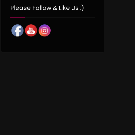
Please Follow & Like Us :)