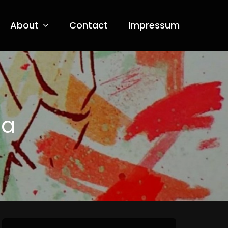
About
Contact
Impressum
ia