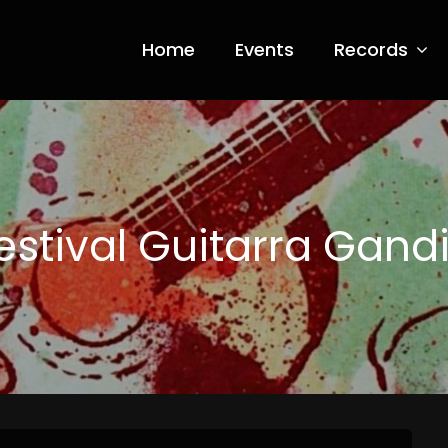
Home
Events
Records
ia Nero
estival Guitarra Gand