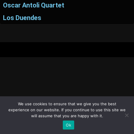
Oscar Antoli Quartet
Los Duendes
We use cookies to ensure that we give you the best
experience on our website. If you continue to use this site we
will assume that you are happy with it.
Ok