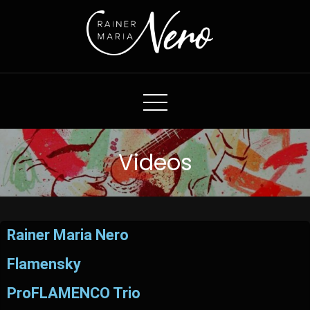
Rainer Maria Nero
Videos
Rainer Maria Nero
Flamensky
ProFLAMENCO Trio