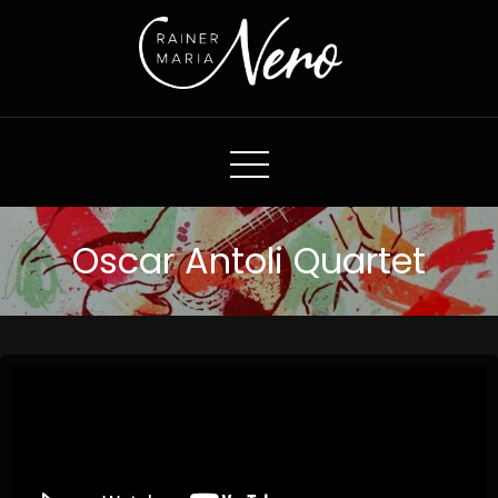
Rainer Maria Nero
Oscar Antoli Quartet