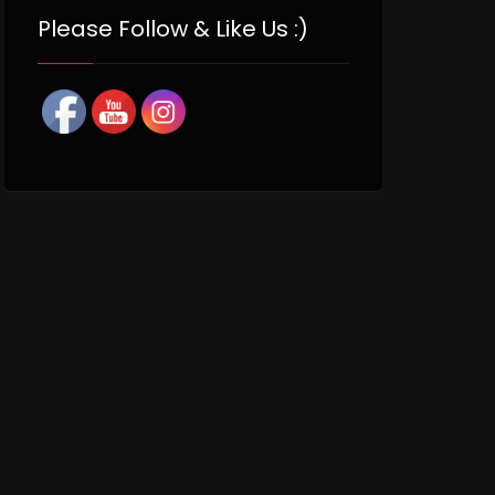
Please Follow & Like Us :)