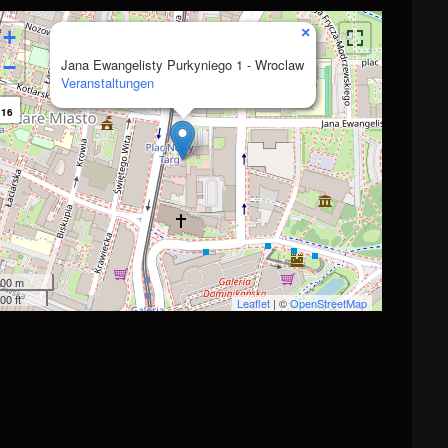
×
+
−
Jana Ewangelisty Purkyniego 1 - Wroclaw
Veranstaltungen
16
00 m
00 ft
Leaflet
| ©
OpenStreetMap