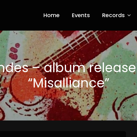
Home
Events
Records
ia Nero
ndes – album release
“Misalliance”