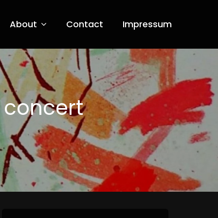
About
Contact
Impressum
 concert