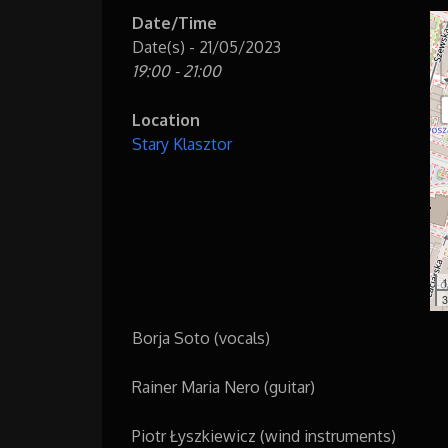
Date/Time
Date(s) - 21/05/2023
19:00 - 21:00
Location
Stary Klasztor
1
3
Borja Soto (vocals)
Rainer Maria Nero (guitar)
Piotr Łyszkiewicz (wind instruments)