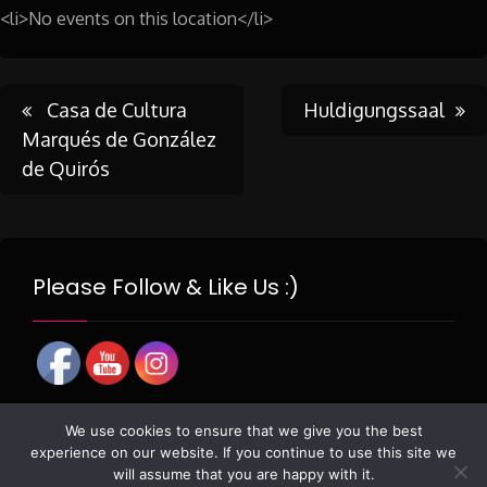
<li>No events on this location</li>
Post
Casa de Cultura
Huldigungssaal
Marqués de González
de Quirós
navigation
Please Follow & Like Us :)
We use cookies to ensure that we give you the best
experience on our website. If you continue to use this site we
will assume that you are happy with it.