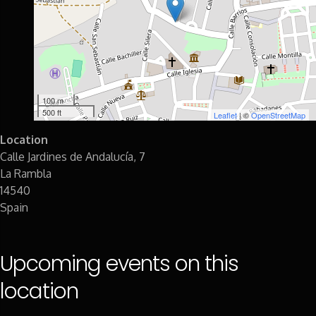
100 m
500 ft
Leaflet
| ©
OpenStreetMap
Location
Calle Jardines de Andalucía, 7
La Rambla
14540
Spain
Upcoming events on this
location