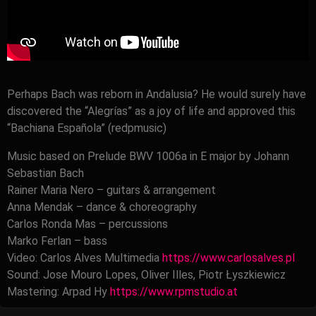
Perhaps Bach was reborn in Andalusia? He would surely have
discovered the “Alegrías” as a joy of life and approved this
“Bachiana Española” (redpmusic)
Music based on Prelude BWV 1006a in E major by Johann
Sebastian Bach
Rainer Maria Nero – guitars & arrangement
Anna Mendak – dance & choreography
Carlos Ronda Mas – percussions
Marko Ferlan – bass
Video: Carlos Alves Multimedia
https://www.carlosalves.pl
Sound: Jose Mouro Lopes, Oliver Illes, Piotr Łyszkiewicz
Mastering: Arpad Hy
https://www.rpmstudio.at