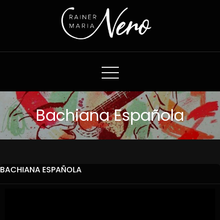
Rainer Maria Nero
Bachiana Española
BACHIANA ESPAÑOLA