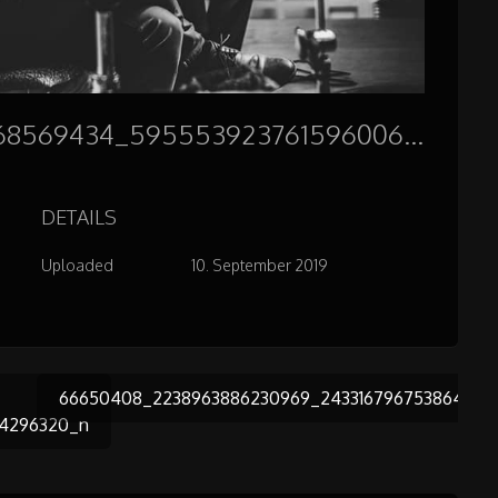
66887925_2248912568569434_5955539237615960064_n
DETAILS
Uploaded
10. September 2019
66650408_2238963886230969_243316796753864294
54296320_n