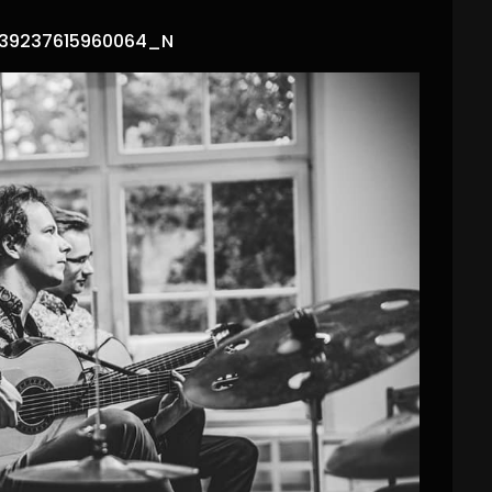
39237615960064_N