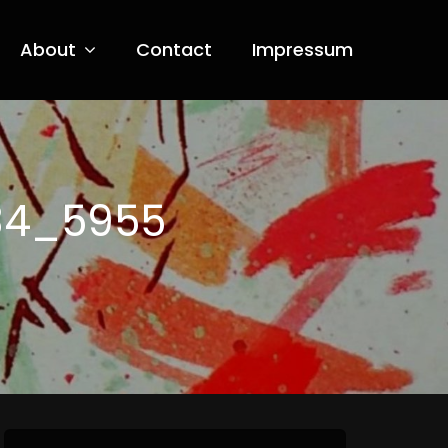
About
Contact
Impressum
34_5955