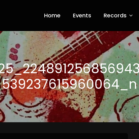
Home
Events
Records
ia Nero
25_22489125685694
539237615960064_n