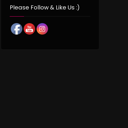
Please Follow & Like Us :)