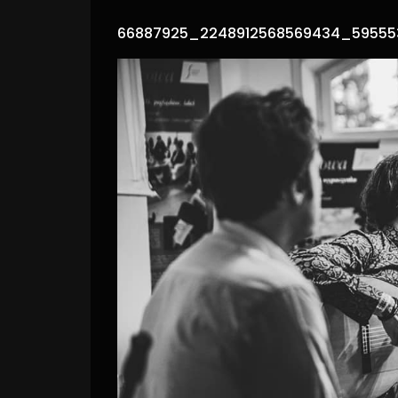
66887925_2248912568569434_59555