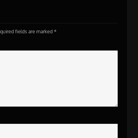
quired fields are marked
*