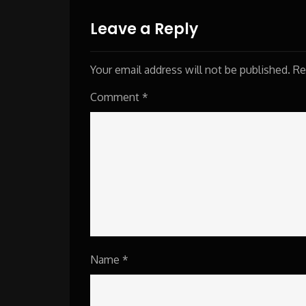
navigation
Leave a Reply
Your email address will not be published.
Re
Comment
*
Name
*