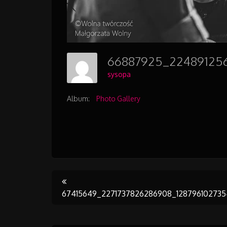
sysopa
Album:
Photo Gallery
Post
67415649_2271737826286908_12879610273