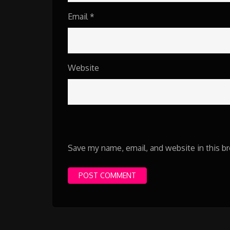
Email
*
Website
Save my name, email, and website in this b