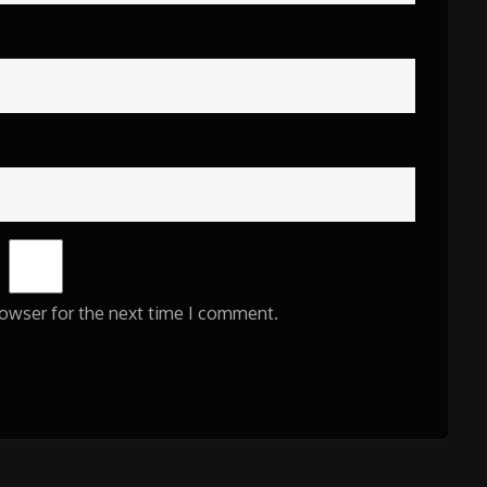
rowser for the next time I comment.