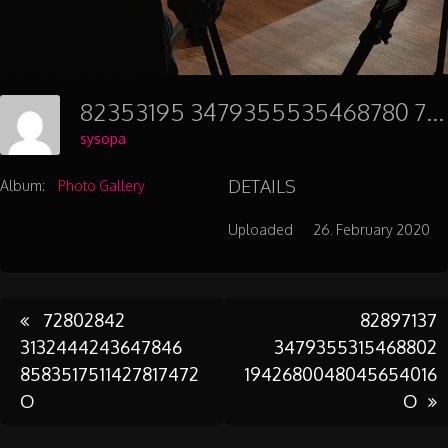
82353195 3479355535468780 7778391862766731264 O
sysopa
DETAILS
Album:
Photo Gallery
Uploaded
26. February 2020
Post
72802842
82897137
3132444243647846
3479355315468802
8583517511427817472
1942680048045654016
navigation
O
O