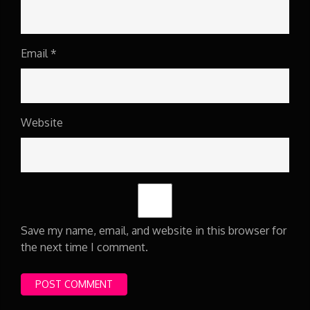
Email
*
Website
Save my name, email, and website in this browser for
the next time I comment.