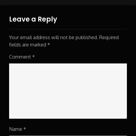
Leave a Reply
Your email address will not be published.
Required
fields are marked
*
Comment
*
Name
*